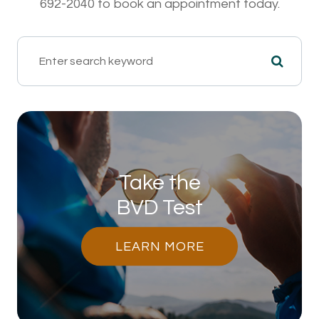
692-2040 to book an appointment today.
Take the
BVD Test
LEARN MORE