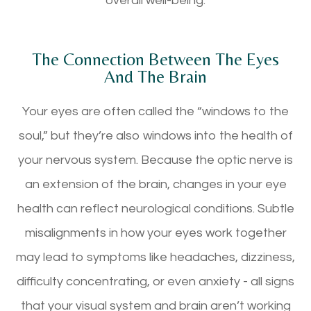
overall well-being.
The Connection Between The Eyes
And The Brain
Your eyes are often called the “windows to the
soul,” but they’re also windows into the health of
your nervous system. Because the optic nerve is
an extension of the brain, changes in your eye
health can reflect neurological conditions. Subtle
misalignments in how your eyes work together
may lead to symptoms like headaches, dizziness,
difficulty concentrating, or even anxiety - all signs
that your visual system and brain aren’t working