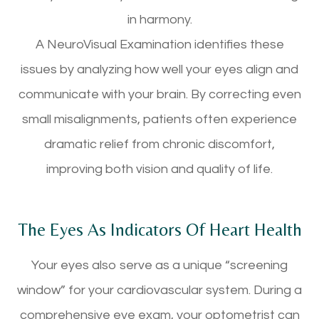
in harmony.
A NeuroVisual Examination identifies these
issues by analyzing how well your eyes align and
communicate with your brain. By correcting even
small misalignments, patients often experience
dramatic relief from chronic discomfort,
improving both vision and quality of life.
The Eyes As Indicators Of Heart Health
Your eyes also serve as a unique “screening
window” for your cardiovascular system. During a
comprehensive eye exam, your optometrist can