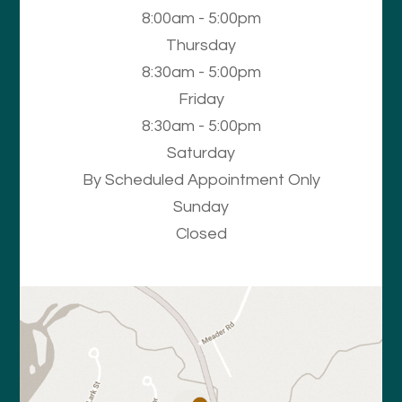
8:00am - 5:00pm
Thursday
8:30am - 5:00pm
Friday
8:30am - 5:00pm
Saturday
By Scheduled Appointment Only
Sunday
Closed