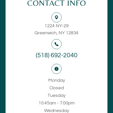
CONTACT INFO
1224 NY-29
Greenwich, NY 12834
(518) 692-2040
Monday
Closed
Tuesday
10:45am - 7:00pm
Wednesday