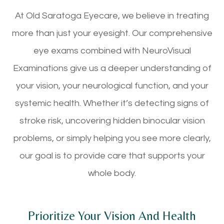
At Old Saratoga Eyecare, we believe in treating
more than just your eyesight. Our comprehensive
eye exams combined with NeuroVisual
Examinations give us a deeper understanding of
your vision, your neurological function, and your
systemic health. Whether it’s detecting signs of
stroke risk, uncovering hidden binocular vision
problems, or simply helping you see more clearly,
our goal is to provide care that supports your
whole body.
Prioritize Your Vision And Health