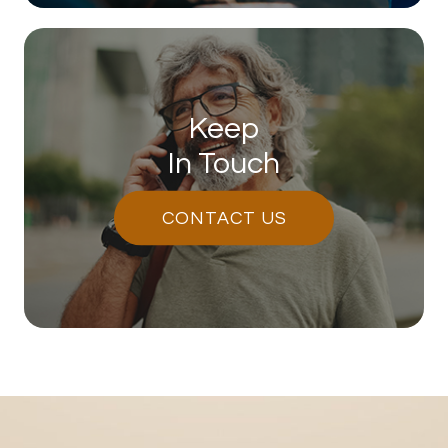
Keep
In Touch
CONTACT US