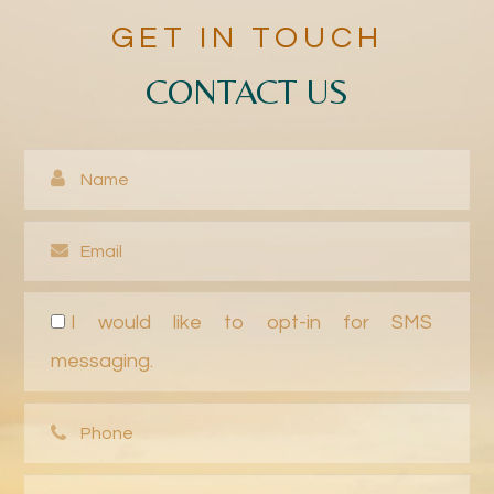
GET IN TOUCH
CONTACT US
I would like to opt-in for SMS
messaging.