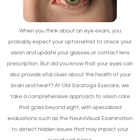
When you think about an eye exam, you
probably expect your optometrist to check your
vision and update your glasses or contact lens
prescription. But did you know that your eyes can
also provide vital clues about the health of your
brain and heart? At Old Saratoga Eyecare, we
take a comprehensive approach to vision care
that goes beyond sight, with specialized
evaluations such as the NeuroVisual Examination
to detect hidden issues that may impact your