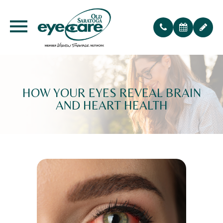
HOW YOUR EYES REVEAL BRAIN
AND HEART HEALTH