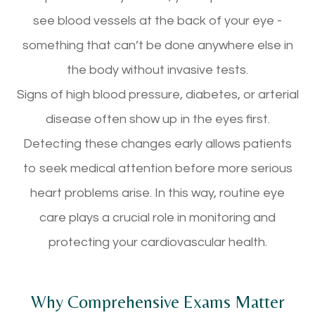
see blood vessels at the back of your eye -
something that can’t be done anywhere else in
the body without invasive tests.
Signs of high blood pressure, diabetes, or arterial
disease often show up in the eyes first.
Detecting these changes early allows patients
to seek medical attention before more serious
heart problems arise. In this way, routine eye
care plays a crucial role in monitoring and
protecting your cardiovascular health.
Why Comprehensive Exams Matter