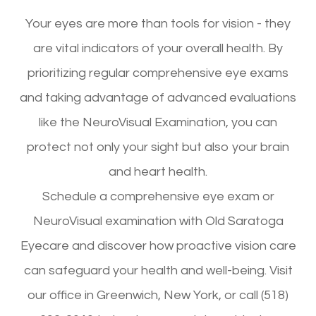
Your eyes are more than tools for vision - they
are vital indicators of your overall health. By
prioritizing regular comprehensive eye exams
and taking advantage of advanced evaluations
like the NeuroVisual Examination, you can
protect not only your sight but also your brain
and heart health.
Schedule a comprehensive eye exam or
NeuroVisual examination with Old Saratoga
Eyecare and discover how proactive vision care
can safeguard your health and well-being. Visit
our office in Greenwich, New York, or call (518)