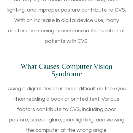
lighting, and improper posture contribute to CVS.
With an increase in digital device use, many
doctors are seeing an increase in the number of
patients with CVS.
What Causes Computer Vision
Syndrome
Using a digital device is more difficult on the eyes
than reading a book or printed text. Various
factors contribute to CVS, including poor
posture, screen glare, poor lighting, and viewing
the computer at the wrong angle.