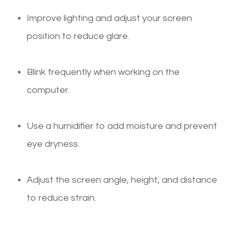
Improve lighting and adjust your screen
position to reduce glare.
Blink frequently when working on the
computer.
Use a humidifier to add moisture and prevent
eye dryness.
Adjust the screen angle, height, and distance
to reduce strain.