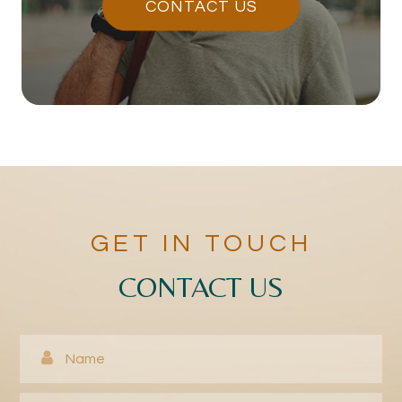
CONTACT US
GET IN TOUCH
CONTACT US