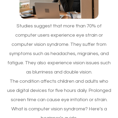
Studies suggest that more than 70% of
computer users experience eye strain or
computer vision syndrome. They suffer from
symptoms such as headaches, migraines, and
fatigue. They also experience vision issues such
as blurriness and double vision.
The condition affects children and adults who
use digital devices for five hours daily. Prolonged
screen time can cause eye irritation or strain.
What is computer vision syndrome? Here’s a