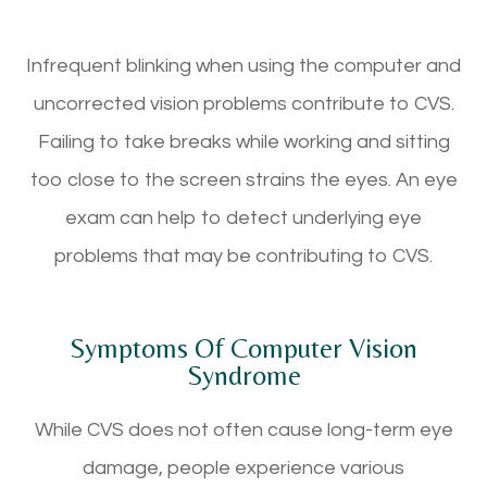
Infrequent blinking when using the computer and
uncorrected vision problems contribute to CVS.
Failing to take breaks while working and sitting
too close to the screen strains the eyes. An eye
exam can help to detect underlying eye
problems that may be contributing to CVS.
Symptoms Of Computer Vision
Syndrome
While CVS does not often cause long-term eye
damage, people experience various