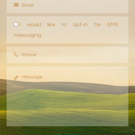
I would like to opt-in for SMS
messaging.