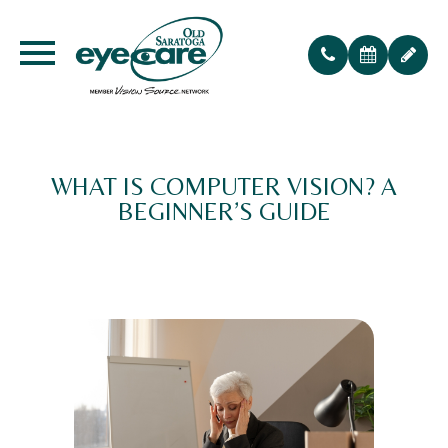
WHAT IS COMPUTER VISION? A
BEGINNER’S GUIDE