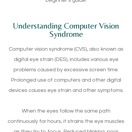
beginner’s guide.
Understanding Computer Vision
Syndrome
Computer vision syndrome (CVS), also known as
digital eye strain (DES), includes various eye
problems caused by excessive screen time.
Prolonged use of computers and other digital
devices causes eye strain and other symptoms.
When the eyes follow the same path
continuously for hours, it strains the eye muscles
as they try to focus. Reduced blinking, poor