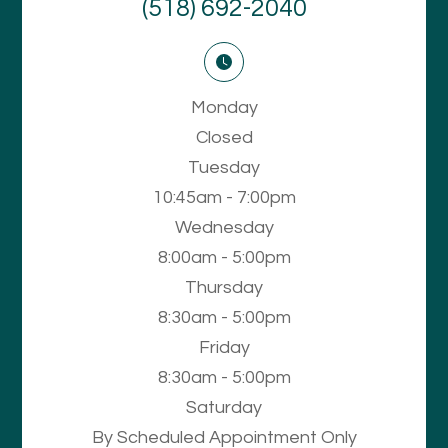
(518) 692-2040
Monday
Closed
Tuesday
10:45am - 7:00pm
Wednesday
8:00am - 5:00pm
Thursday
8:30am - 5:00pm
Friday
8:30am - 5:00pm
Saturday
By Scheduled Appointment Only