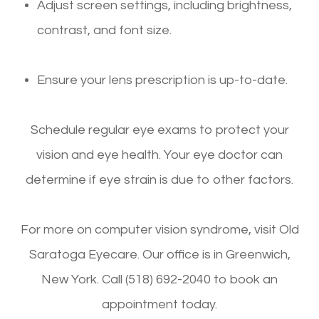
Adjust screen settings, including brightness,
contrast, and font size.
Ensure your lens prescription is up-to-date.
Schedule regular eye exams to protect your
vision and eye health. Your eye doctor can
determine if eye strain is due to other factors.
For more on computer vision syndrome, visit Old
Saratoga Eyecare. Our office is in Greenwich,
New York. Call (518) 692-2040 to book an
appointment today.