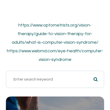
https://www.optometrists.org/vision-
therapy/guide-to-vision-therapy-for-
adults/what-is-computer-vision-syndrome/
https://www.webmd.com/eye-health/computer-
vision-syndrome