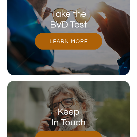
Take the
BVD Test
LEARN MORE
Keep
In Touch