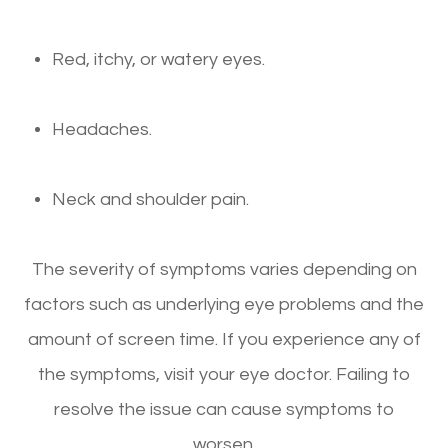
Red, itchy, or watery eyes.
Headaches.
Neck and shoulder pain.
The severity of symptoms varies depending on
factors such as underlying eye problems and the
amount of screen time. If you experience any of
the symptoms, visit your eye doctor. Failing to
resolve the issue can cause symptoms to
worsen.