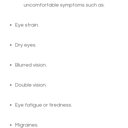
uncomfortable symptoms such as:
Eye strain.
Dry eyes.
Blurred vision.
Double vision.
Eye fatigue or tiredness.
Migraines.