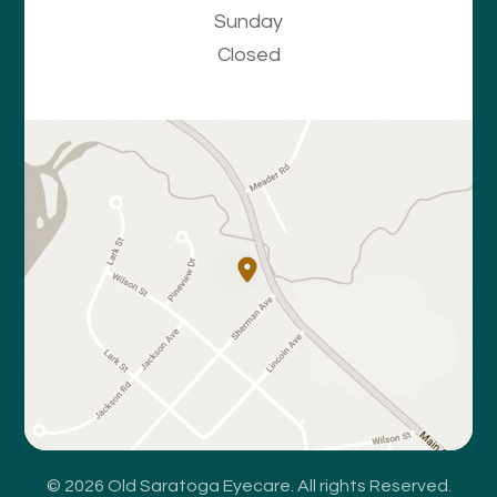
Sunday
Closed
© 2026 Old Saratoga Eyecare. All rights Reserved.