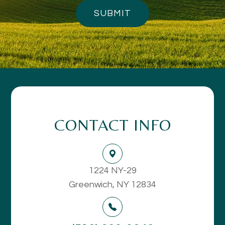
CONTACT INFO
1224 NY-29
Greenwich, NY 12834