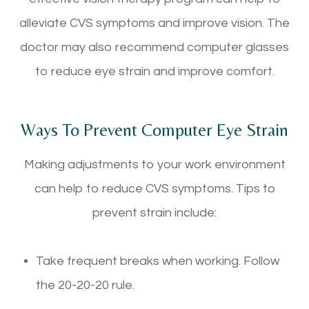
alleviate CVS symptoms and improve vision. The
doctor may also recommend computer glasses
to reduce eye strain and improve comfort.
Ways To Prevent Computer Eye Strain
Making adjustments to your work environment
can help to reduce CVS symptoms. Tips to
prevent strain include:
Take frequent breaks when working. Follow
the 20-20-20 rule.