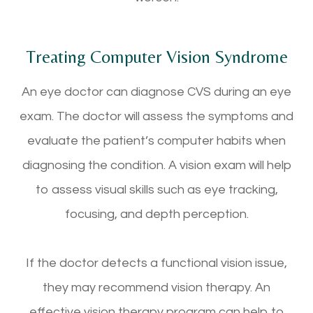
Treating Computer Vision Syndrome
An eye doctor can diagnose CVS during an eye
exam. The doctor will assess the symptoms and
evaluate the patient’s computer habits when
diagnosing the condition. A vision exam will help
to assess visual skills such as eye tracking,
focusing, and depth perception.
If the doctor detects a functional vision issue,
they may recommend vision therapy. An
effective vision therapy program can help to