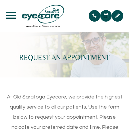
REQUEST AN APPOINTMENT
At Old Saratoga Eyecare, we provide the highest
quality service to all our patients. Use the form
below to request your appointment. Please
indicate your preferred date and time. Please