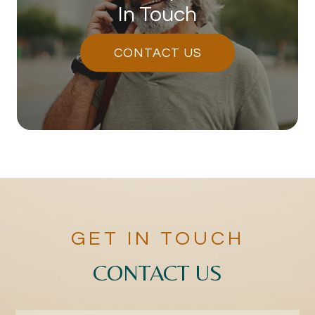
In Touch
CONTACT US
GET IN TOUCH
CONTACT US