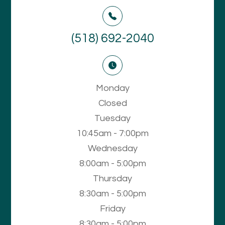
(518) 692-2040
Monday
Closed
Tuesday
10:45am - 7:00pm
Wednesday
8:00am - 5:00pm
Thursday
8:30am - 5:00pm
Friday
8:30am - 5:00pm