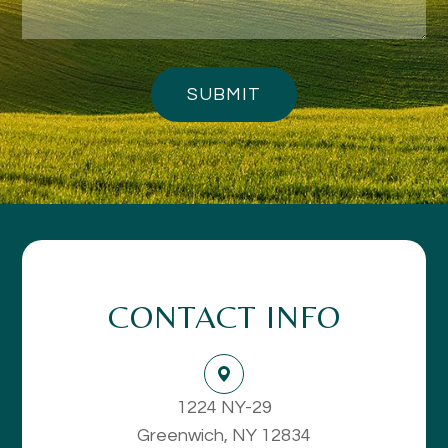
CONTACT INFO
1224 NY-29
Greenwich, NY 12834