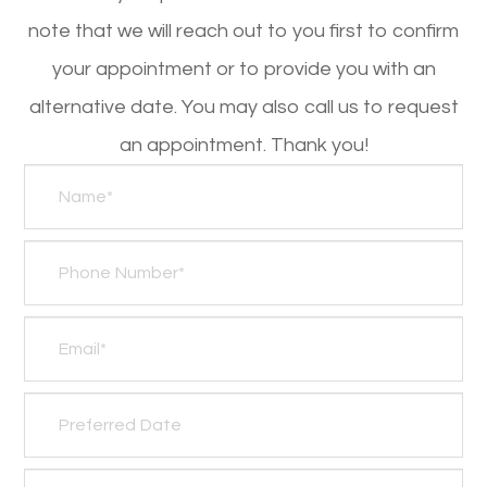
note that we will reach out to you first to confirm
your appointment or to provide you with an
alternative date. You may also call us to request
an appointment. Thank you!​​​​​​​