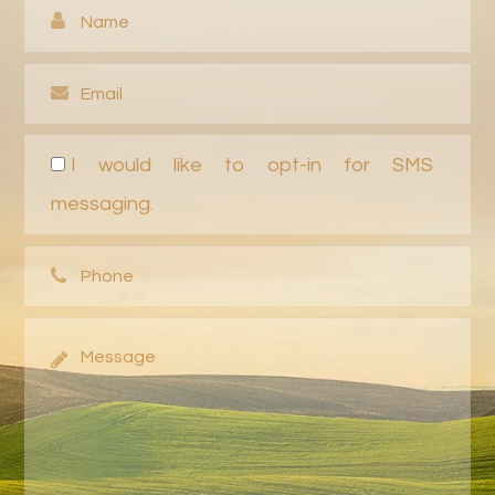
I would like to opt-in for SMS
messaging.