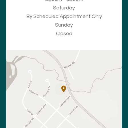
Saturday
By Scheduled Appointment Only
Sunday
Closed