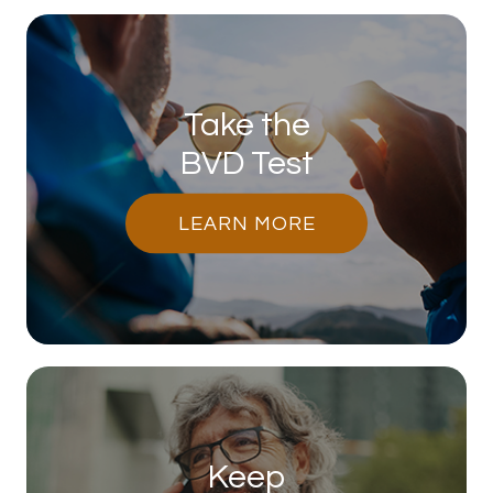
Take the
BVD Test
LEARN MORE
Keep